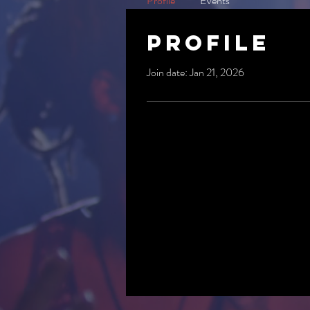
Profile
Events
Profile
Join date: Jan 21, 2026