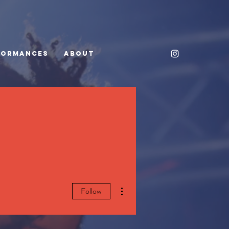
FORMANCES
ABOUT
More actions
Follow