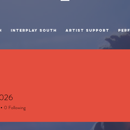
H
INTERPLAY SOUTH
Artist Support
PER
2026
6
0
Following