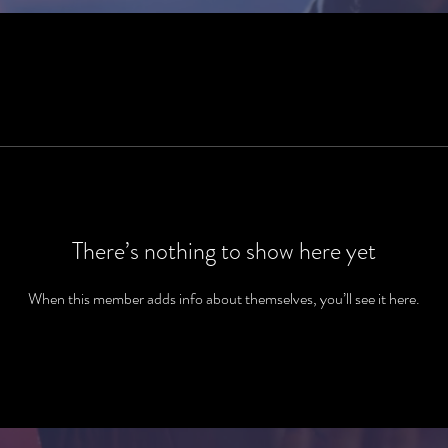
There’s nothing to show here yet
When this member adds info about themselves, you’ll see it here.