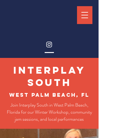
interplay
south
west palm beach, fl
Join Interplay South in West Palm Beach,
Florida for our Winter Workshop, community
jam sessions, and local performances