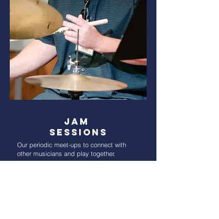
Jam
Sessions
Our periodic meet-ups to connect with
other musicians and play together.
Read More