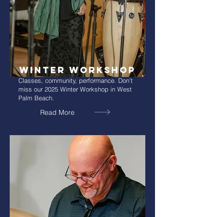
WinTER WORKSHOP
Classes, community, performance. Don't
miss our 2025 Winter Workshop in West
Palm Beach.
Read More