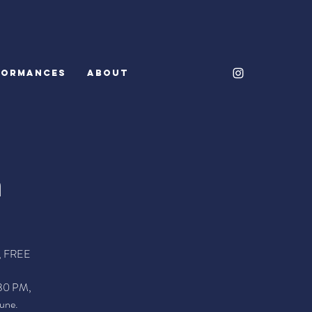
FORMANCES
ABOUT
n
on, FREE
7:30 PM,
tune.