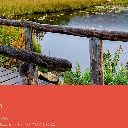
n
0 PM
 River Junction, VT 05001, USA