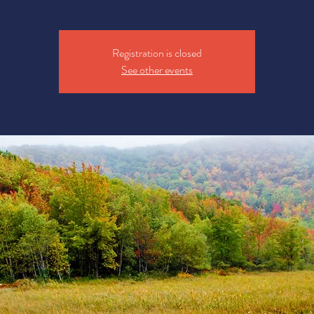
Registration is closed
See other events