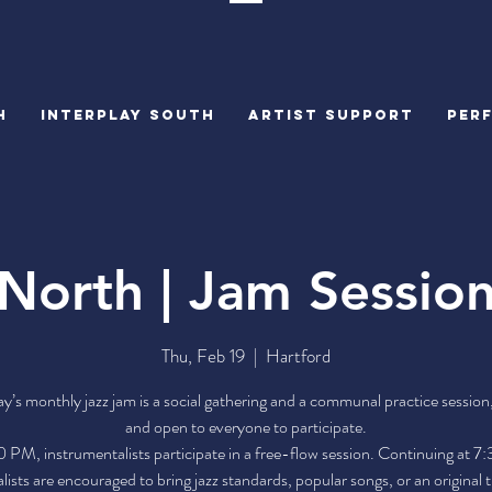
H
INTERPLAY SOUTH
Artist Support
PER
North | Jam Sessio
Thu, Feb 19
  |  
Hartford
ay’s monthly jazz jam is a social gathering and a communal practice sessi
and open to everyone to participate.
 PM, instrumentalists participate in a free-flow session. Continuing at 
lists are encouraged to bring jazz standards, popular songs, or an original 