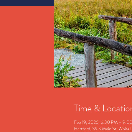
Time & Locatio
Feb 19, 2026, 6:30 PM – 9:0
Hartford, 39 S Main St, White