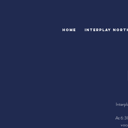
HOME
INTERPLAY NORT
Interpl
At 6:30
voca