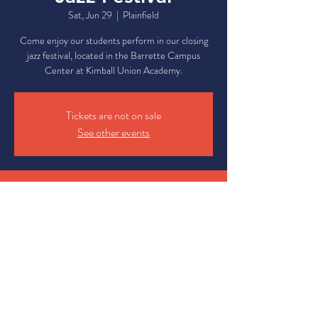
Sat, Jun 29
  |  
Plainfield
Come enjoy our students perform in our closing
jazz festival, located in the Barrette Campus
Center at Kimball Union Academy.
Tickets are not on sale
See other events
Time & Location
Jun 29, 2024, 12:00 PM – 4:00 PM
Plainfield, 7 Campus Center Dr, Plainfield, NH
03781, USA
Share This Event