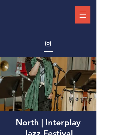
North | Interplay
Jazz Festival