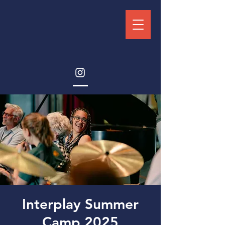
Interplay Summer
Camp 2025