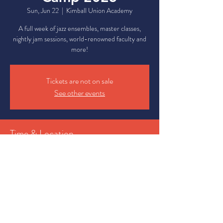
Sun, Jun 22
  |  
Kimball Union Academy
A full week of jazz ensembles, master classes,
nightly jam sessions, world-renowned faculty and
more!
Tickets are not on sale
See other events
Time & Location
Jun 22, 2025, 11:00 AM – Jun 28, 2025, 11:00
PM
Kimball Union Academy, 7 Campus Center Dr,
Meriden, NH 03770, USA
Share This Event